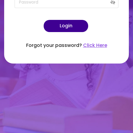
Login
Forgot your password?
Click Here