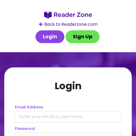
Back to Readerzone.com
Login
Sign Up
Login
Email Address
Password