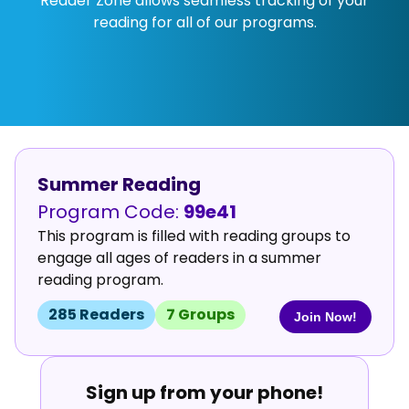
Reader Zone allows seamless tracking of your
reading for all of our programs.
Summer Reading
Program Code:
99e41
This program is filled with reading groups to
engage all ages of readers in a summer
reading program.
285
Reader
s
7
Group
s
Join Now!
Sign up from your phone!