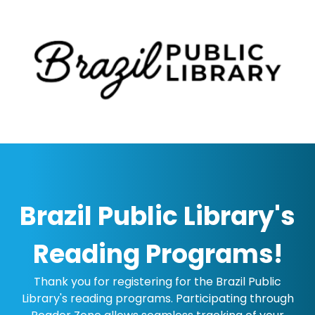
Brazil Public Library's
Reading Programs!
Thank you for registering for the Brazil Public
Library's reading programs. Participating through