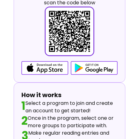
scan the code below
How it works
1
Select a program to join and create
an account to get started!
2
Once in the program, select one or
more groups to participate with.
3
Make regular reading entries and